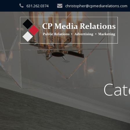
Skip
631.262.0374
christopher@cpmediarelations.com
to
content
Cat