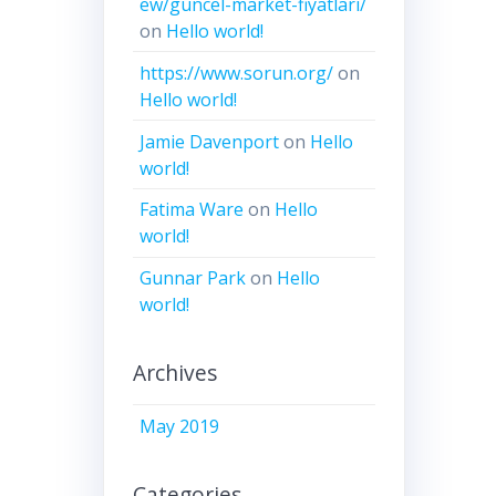
ew/guncel-market-fiyatlari/
on
Hello world!
https://www.sorun.org/
on
Hello world!
Jamie Davenport
on
Hello
world!
Fatima Ware
on
Hello
world!
Gunnar Park
on
Hello
world!
Archives
May 2019
Categories